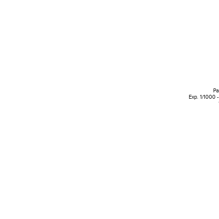
Pa
Exp. 1/1000 -