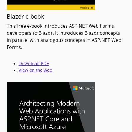
Blazor e-book
This free e-book introduces ASP.NET Web Forms
developers to Blazor. It introduces Blazor concepts
in parallel with analogous concepts in ASP.NET Web
Forms.
Download PDF
View on the web