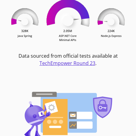
Data sourced from official tests available at
TechEmpower Round 23
.