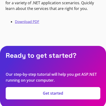
for a variety of .NET application scenarios. Quickly
learn about the services that are right for you.
Download PDF
Ready to get started?
Our step-by-step tutorial will help you get ASP.NET
running on your computer.
Get started