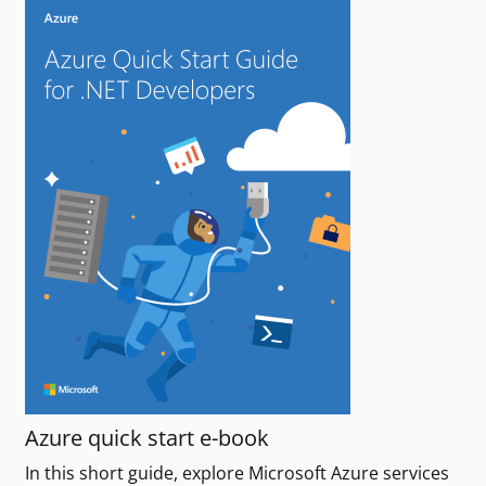
Azure quick start e-book
In this short guide, explore Microsoft Azure services