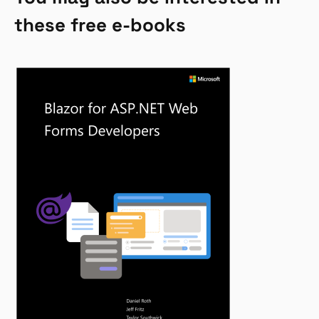
these free e-books