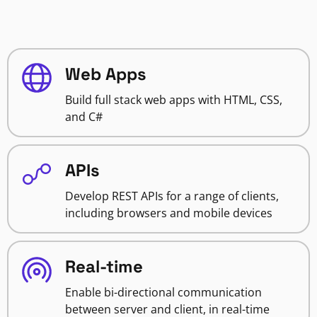
Web Apps
Build full stack web apps with HTML, CSS,
and C#
APIs
Develop REST APIs for a range of clients,
including browsers and mobile devices
Real-time
Enable bi-directional communication
between server and client, in real-time