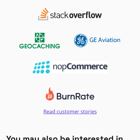
Read customer stories
You may also be interested in