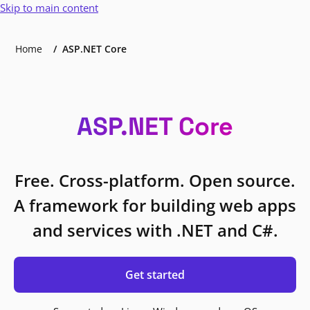
Skip to main content
Home
ASP.NET Core
ASP.NET Core
Free. Cross-platform. Open source.
A framework for building web apps
and services with .NET and C#.
Get started