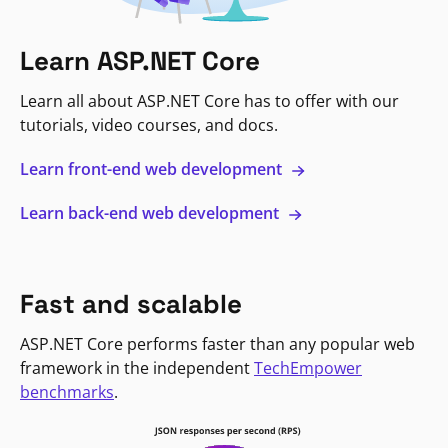
Learn ASP.NET Core
Learn all about ASP.NET Core has to offer with our
tutorials, video courses, and docs.
Learn front-end web development
Learn back-end web development
Fast and scalable
ASP.NET Core performs faster than any popular web
framework in the independent
TechEmpower
benchmarks
.