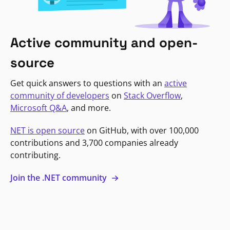
Active community and open-
source
Get quick answers to questions with an
active
community of developers
on
Stack Overflow
,
Microsoft Q&A
, and more.
NET is open source
on GitHub, with over 100,000
contributions and 3,700 companies already
contributing.
Join the .NET community