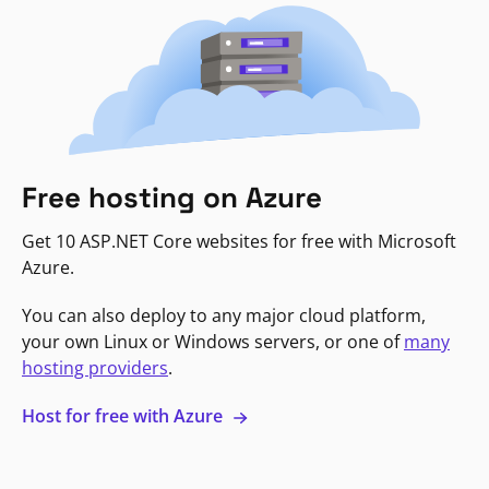
Free hosting on Azure
Get 10 ASP.NET Core websites for free with Microsoft
Azure.
You can also deploy to any major cloud platform,
your own Linux or Windows servers, or one of
many
hosting providers
.
Host for free with Azure