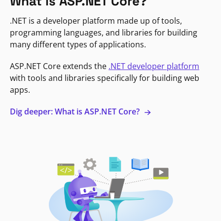
What is ASP.NET Core?
.NET is a developer platform made up of tools,
programming languages, and libraries for building
many different types of applications.
ASP.NET Core extends the
.NET developer platform
with tools and libraries specifically for building web
apps.
Dig deeper: What is ASP.NET Core?