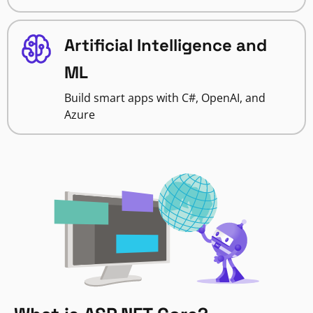
Artificial Intelligence and
ML
Build smart apps with C#, OpenAI, and
Azure