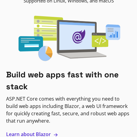
Supported on Linux, Windows, and macOS
Build web apps fast with one
stack
ASP.NET Core comes with everything you need to
build web apps including Blazor, a web UI framework
for quickly creating fast, secure, and robust web apps
that run anywhere.
Learn about Blazor