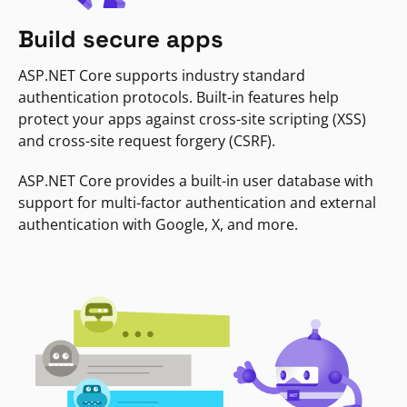
Build secure apps
ASP.NET Core supports industry standard
authentication protocols. Built-in features help
protect your apps against cross-site scripting (XSS)
and cross-site request forgery (CSRF).
ASP.NET Core provides a built-in user database with
support for multi-factor authentication and external
authentication with Google, X, and more.