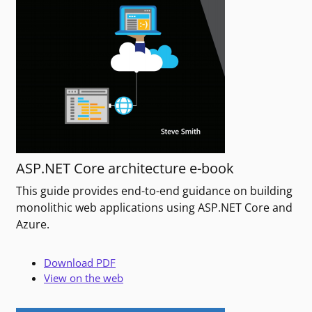
ASP.NET Core architecture e-book
This guide provides end-to-end guidance on building
monolithic web applications using ASP.NET Core and
Azure.
Download PDF
View on the web