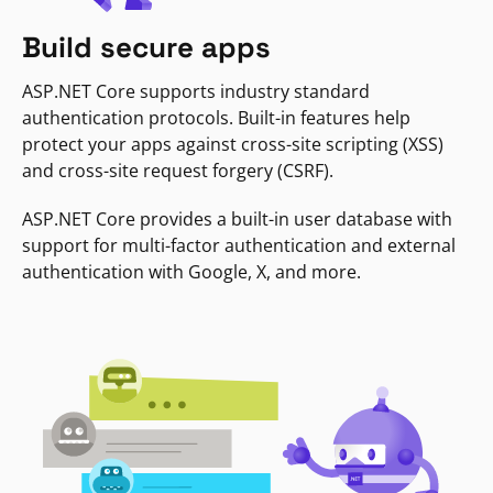
Build secure apps
ASP.NET Core supports industry standard
authentication protocols. Built-in features help
protect your apps against cross-site scripting (XSS)
and cross-site request forgery (CSRF).
ASP.NET Core provides a built-in user database with
support for multi-factor authentication and external
authentication with Google, X, and more.