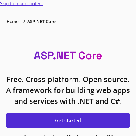
Skip to main content
Home
ASP.NET Core
ASP.NET Core
Free. Cross-platform. Open source.
A framework for building web apps
and services with .NET and C#.
Get started