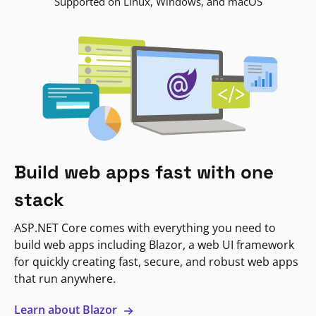
Supported on Linux, Windows, and macOS
Build web apps fast with one
stack
ASP.NET Core comes with everything you need to
build web apps including Blazor, a web UI framework
for quickly creating fast, secure, and robust web apps
that run anywhere.
Learn about Blazor