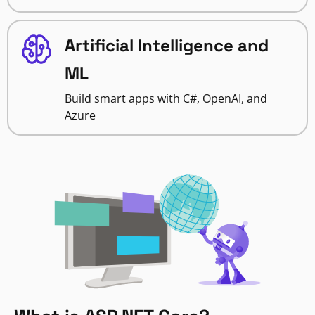
Artificial Intelligence and
ML
Build smart apps with C#, OpenAI, and
Azure