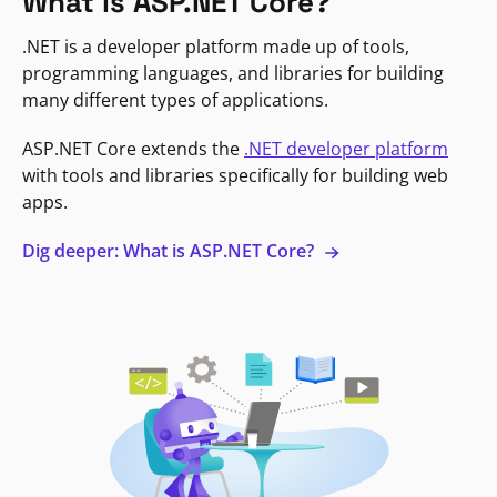
What is ASP.NET Core?
.NET is a developer platform made up of tools,
programming languages, and libraries for building
many different types of applications.
ASP.NET Core extends the
.NET developer platform
with tools and libraries specifically for building web
apps.
Dig deeper: What is ASP.NET Core?