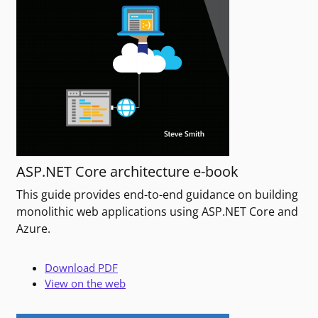
ASP.NET Core architecture e-book
This guide provides end-to-end guidance on building
monolithic web applications using ASP.NET Core and
Azure.
Download PDF
View on the web