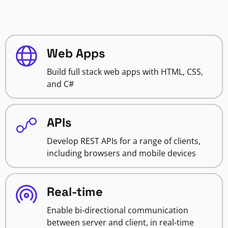
Web Apps
Build full stack web apps with HTML, CSS,
and C#
APIs
Develop REST APIs for a range of clients,
including browsers and mobile devices
Real-time
Enable bi-directional communication
between server and client, in real-time