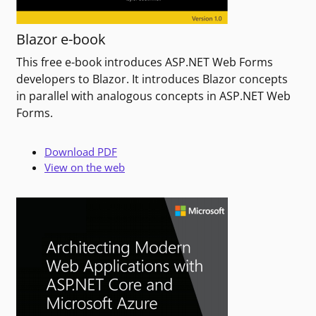
Blazor e-book
This free e-book introduces ASP.NET Web Forms
developers to Blazor. It introduces Blazor concepts
in parallel with analogous concepts in ASP.NET Web
Forms.
Download PDF
View on the web