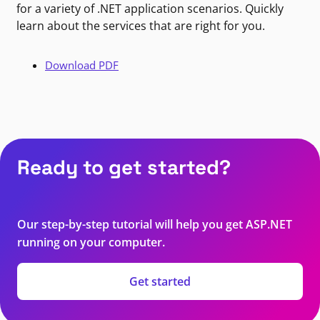
for a variety of .NET application scenarios. Quickly
learn about the services that are right for you.
Download PDF
Ready to get started?
Our step-by-step tutorial will help you get ASP.NET
running on your computer.
Get started