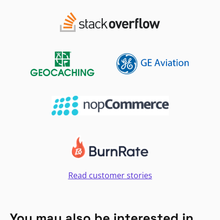
Read customer stories
You may also be interested in