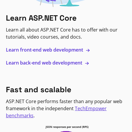
Learn ASP.NET Core
Learn all about ASP.NET Core has to offer with our
tutorials, video courses, and docs.
Learn front-end web development
Learn back-end web development
Fast and scalable
ASP.NET Core performs faster than any popular web
framework in the independent
TechEmpower
benchmarks
.