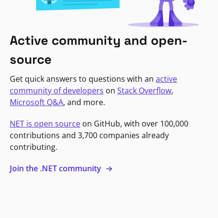
Active community and open-
source
Get quick answers to questions with an
active
community of developers
on
Stack Overflow
,
Microsoft Q&A
, and more.
NET is open source
on GitHub, with over 100,000
contributions and 3,700 companies already
contributing.
Join the .NET community