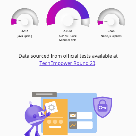
Data sourced from official tests available at
TechEmpower Round 23
.