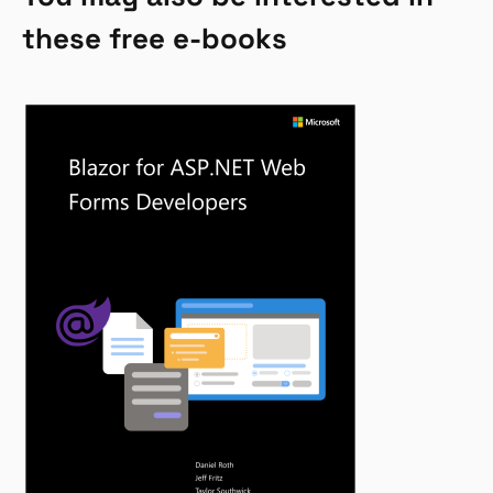
these free e-books