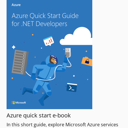
Azure quick start e-book
In this short guide, explore Microsoft Azure services