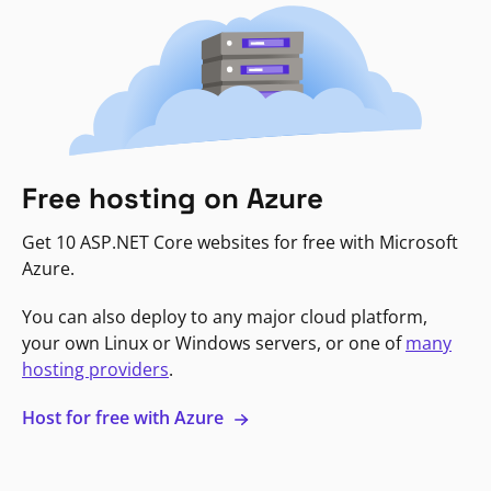
Free hosting on Azure
Get 10 ASP.NET Core websites for free with Microsoft
Azure.
You can also deploy to any major cloud platform,
your own Linux or Windows servers, or one of
many
hosting providers
.
Host for free with Azure